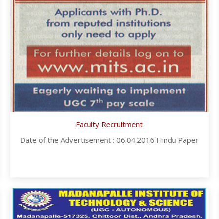
Faculty Recruitment
Date of the Advertisement : 06.04.2016 Hindu Paper