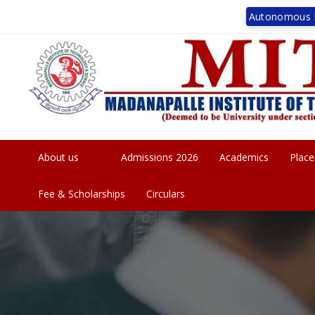
Autonomous I
MITSUCET Res
About us
Admissions 2026
Academics
Plac
Fee & Scholarships
Circulars