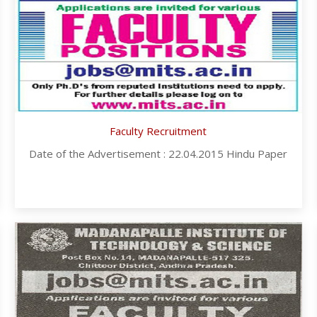
Faculty Recruitment
Date of the Advertisement : 22.04.2015 Hindu Paper