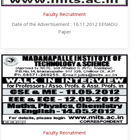
Faculty Recruitment
Date of the Advertisement : 16.11.2012 EENADU
Paper
Faculty Recruitment