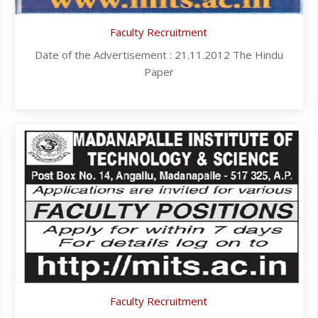
Faculty Recruitment
Date of the Advertisement : 21.11.2012 The Hindu
Paper
Faculty Recruitment