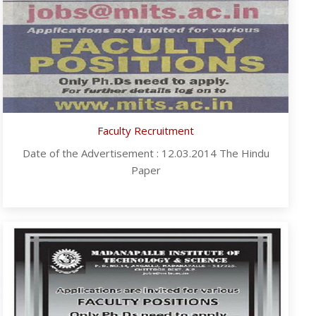
Faculty Recruitment
Date of the Advertisement : 12.03.2014 The Hindu
Paper