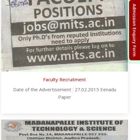
Admission Enquiry Form
Faculty Recruitment
Date of the Advertisement : 27.02.2015 Eenadu
Paper