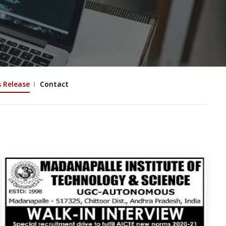
s Release
Contact