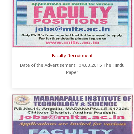
Faculty Recruitment
Date of the Advertisement : 04.03.2015 The Hindu
Paper