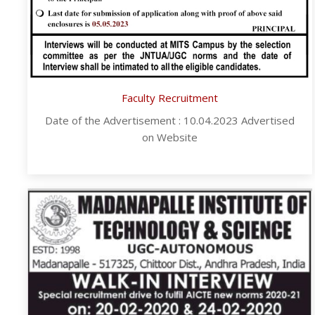
Faculty Recruitment
Date of the Advertisement : 10.04.2023 Advertised
on Website