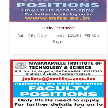
Faculty Recruitment
Date of the Advertisement : 14.03.2014 EENADU
Paper