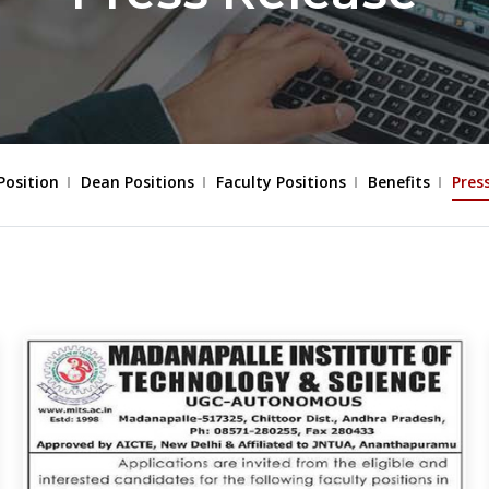
Position
Dean Positions
Faculty Positions
Benefits
Pres