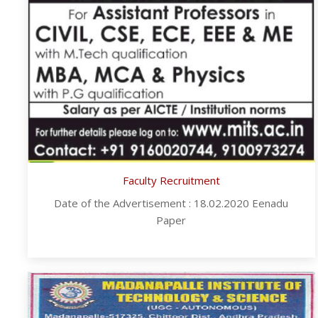
Faculty Recruitment
Date of the Advertisement : 18.02.2020 Eenadu
Paper