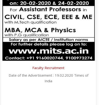
Faculty Recruitment
Date of the Advertisement : 19.02.2020 Times of
India