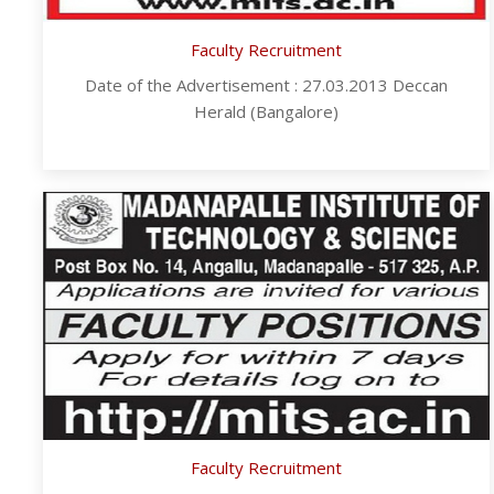
Faculty Recruitment
Date of the Advertisement : 27.03.2013 Deccan
Herald (Bangalore)
Faculty Recruitment