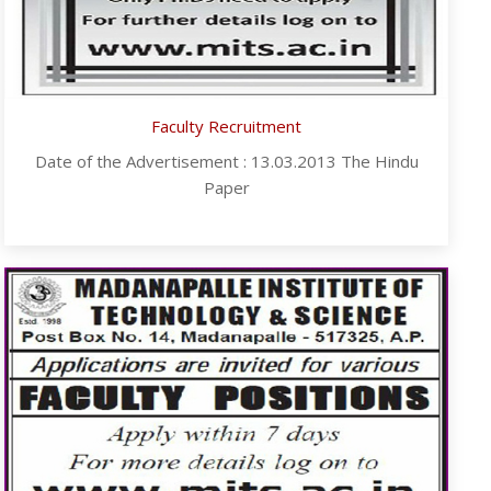
Faculty Recruitment
Date of the Advertisement : 13.03.2013 The Hindu
Paper