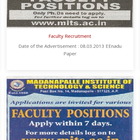
Faculty Recruitment
Date of the Advertisement : 08.03.2013 EEnadu
Paper