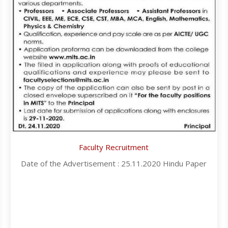
Faculty Recruitment
Date of the Advertisement : 25.11.2020 Hindu Paper