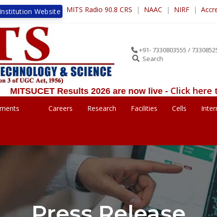
MITS Radio 90.8 CRS
|
NAAC
|
NIRF
|
Accr
nstitution Website
+91- 7330803555 / 7330852
Search
Click here to view the Res
ults 2026 are now live -
ements
Careers
Research
Facilities
Cells
Inter
Press Release