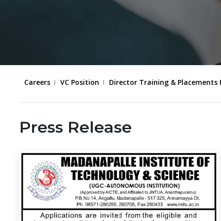
Careers
VC Position
Director Training & Placements 
Press Release