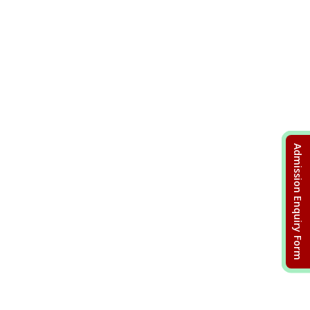
Admission Enquiry Form