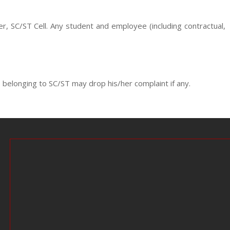
r, SC/ST Cell. Any student and employee (including contractual,
 belonging to SC/ST may drop his/her complaint if any.