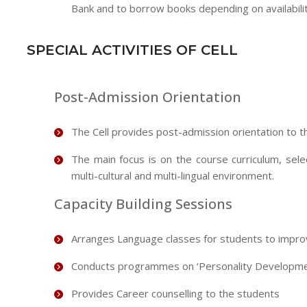
Bank and to borrow books depending on availabilit
SPECIAL ACTIVITIES OF CELL
Post-Admission Orientation
The Cell provides post-admission orientation to 
The main focus is on the course curriculum, sel
multi-cultural and multi-lingual environment.
Capacity Building Sessions
Arranges Language classes for students to improv
Conducts programmes on ‘Personality Developme
Provides Career counselling to the students