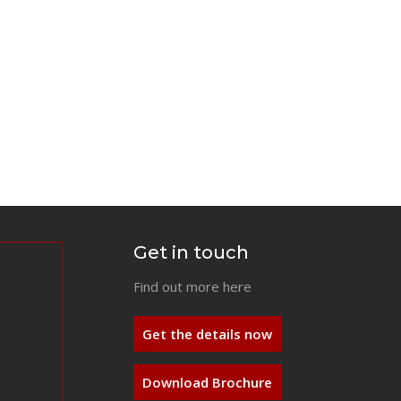
Get in touch
Find out more here
Get the details now
Download Brochure