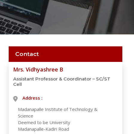
Contact
Mrs. Vidhyashree B
Assistant Professor & Coordinator – SC/ST
Cell
Address :
Madanapalle Institute of Technology &
Science
Deemed to be University
Madanapalle-Kadiri Road