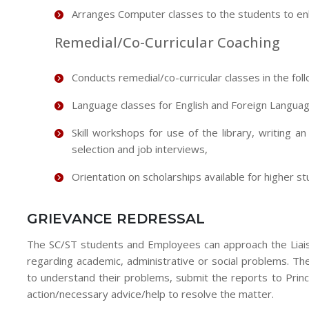
Arranges Computer classes to the students to enha
Remedial/Co-Curricular Coaching
Conducts remedial/co-curricular classes in the fo
Language classes for English and Foreign Langua
Skill workshops for use of the library, writing a
selection and job interviews,
Orientation on scholarships available for higher st
GRIEVANCE REDRESSAL
The SC/ST students and Employees can approach the Liaison
regarding academic, administrative or social problems. Th
to understand their problems, submit the reports to Princ
action/necessary advice/help to resolve the matter.