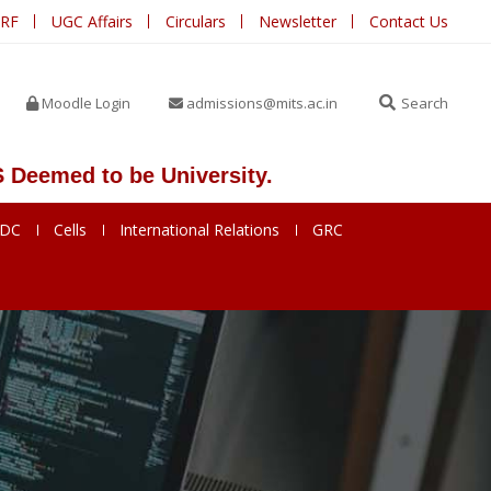
IRF
UGC Affairs
Circulars
Newsletter
Contact Us
Moodle Login
admissions@mits.ac.in
Search
d to be University.
SDC
Cells
International Relations
GRC