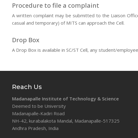
Procedure to file a complaint
A written complaint may be submitted to the Liaison Office
casual and temporary) of MITS can approach the Cell.
Drop Box
A Drop Box is available in SC/ST Cell, any student/employee
Reach Us
Madanapalle Institute of Technology & Science
Deemed to be University
Madanapalle-Kadiri Road
NH-42, kurabalakota Mandal, Madanapalle-517325
Andhra Pradesh, India