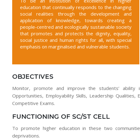
To be an institution of excellence in higher
education that continually responds to the changing
social realities through the development and
application of knowledge, towards creating a
people-centred and ecologically sustainable society
that promotes and protects the dignity, equality,
social justice and human rights for all, with special
emphasis on marginalised and vulnerable students.
OBJECTIVES
Monitor, promote and improve the students’ ability in
Opportunities, Employability Skills, Leadership Qualities,
Competitive Exams.
FUNCTIONING OF SC/ST CELL
To promote higher education in these two communities
deprivations.