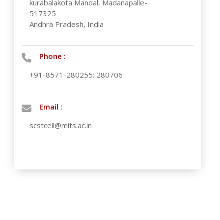
kurabalakota Mandal, Madanapalle-
517325
Andhra Pradesh, India
Phone :
+91-8571-280255; 280706
Email :
scstcell@mits.ac.in