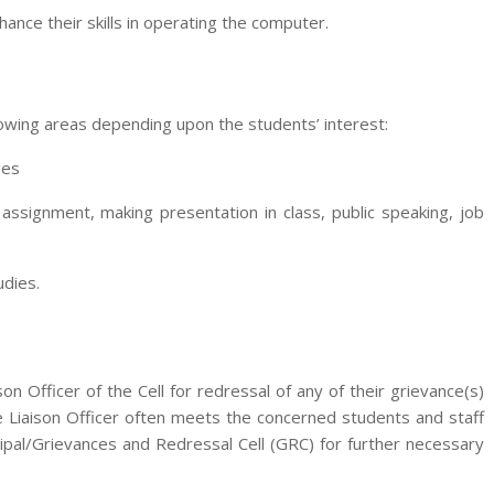
nce their skills in operating the computer.
llowing areas depending upon the students’ interest:
ges
n assignment, making presentation in class, public speaking, job
udies.
 Officer of the Cell for redressal of any of their grievance(s)
e Liaison Officer often meets the concerned students and staff
ipal/Grievances and Redressal Cell (GRC) for further necessary