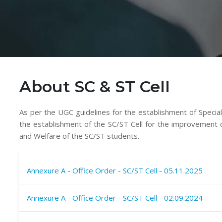
About SC & ST Cell
As per the UGC guidelines for the establishment of Special
the establishment of the SC/ST Cell for the improvement
and Welfare of the SC/ST students.
Annexure A - Office Order - SC/ST Cell - 05.11.2025
Annexure A - Office Order - SC/ST Cell - 02.09.2024