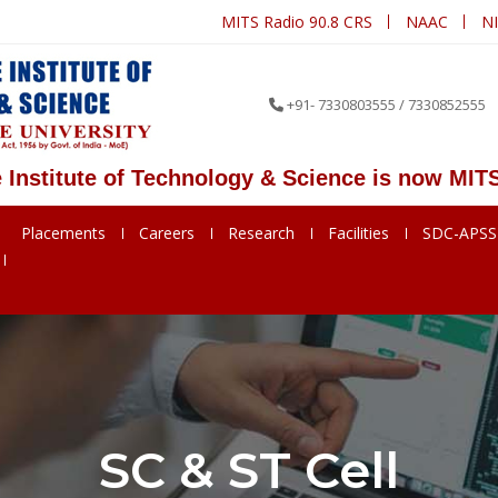
MITS Radio 90.8 CRS
NAAC
N
+91- 7330803555 / 7330852555
ute of Technology & Science is now MITS Deeme
Placements
Careers
Research
Facilities
SDC-APS
SC & ST Cell