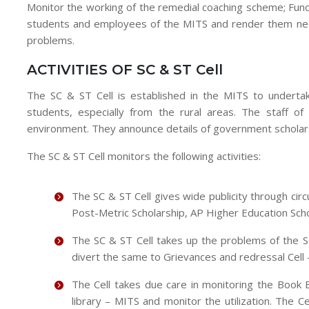
Monitor the working of the remedial coaching scheme; Func
students and employees of the MITS and render them neces
problems.
ACTIVITIES OF SC & ST Cell
The SC & ST Cell is established in the MITS to underta
students, especially from the rural areas. The staff of 
environment. They announce details of government scholarsh
The SC & ST Cell monitors the following activities:
The SC & ST Cell gives wide publicity through circ
Post-Metric Scholarship, AP Higher Education Scho
The SC & ST Cell takes up the problems of the 
divert the same to Grievances and redressal Cell 
The Cell takes due care in monitoring the Book 
library – MITS and monitor the utilization. The Ce