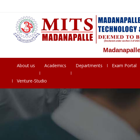
Madanapalle Instit
About us
Academics
Departments
Exam Portal
Venture-Studio