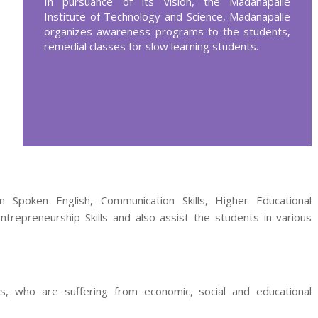
In pursuance of its vision, the Madanapalle
Institute of Technology and Science, Madanapalle
organizes awareness programs to the students,
remedial classes for slow learning students.
 Spoken English, Communication Skills, Higher Educational
 Entrepreneurship Skills and also assist the students in various
, who are suffering from economic, social and educational