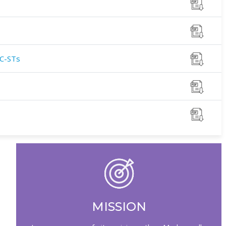
SC-STs
MISSION