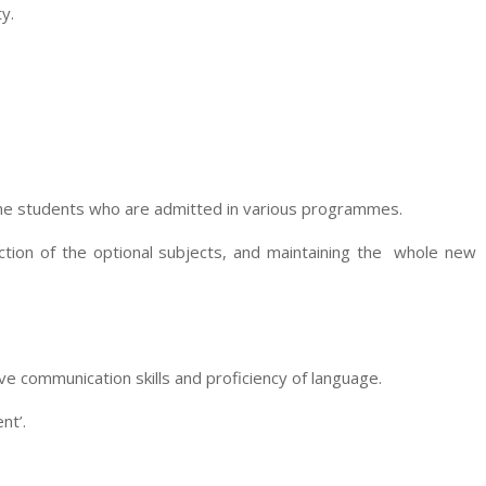
y.
the students who are admitted in various programmes.
ection of the optional subjects, and maintaining the whole new
e communication skills and proficiency of language.
nt’.