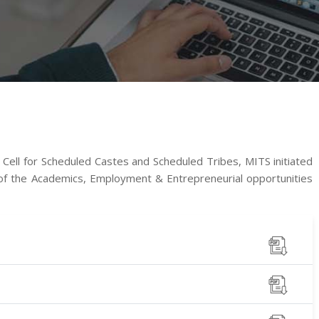
 Cell for Scheduled Castes and Scheduled Tribes, MITS initiated
 of the Academics, Employment & Entrepreneurial opportunities