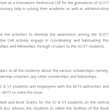
tion as a Grievances Redressal Cell for the grievances of SC/ST
sary help in solving their academic as well as administrative
ke the activities to develop the awareness among the SC/ST
the Cell actively engage in coordinating and habituating this
ips and fellowships through circulars to the SC/ST students.
ulars to all the students about the various scholarships; namely,
larship schemes, any other scholarships and fellowships.
SC & ST students and employees with the MITS authorities and
– MITS to solve the issue.
Bank and Book Grants for the SC & ST students on the central
ll also advises the students to utilise the facilities of the Book