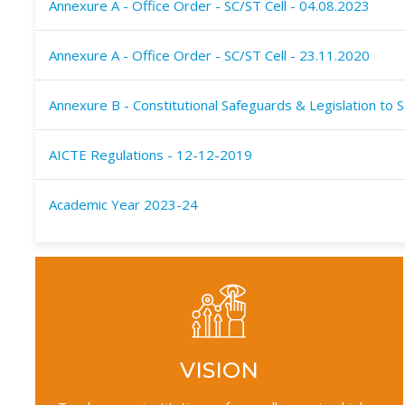
Annexure A - Office Order - SC/ST Cell - 04.08.2023
Annexure A - Office Order - SC/ST Cell - 23.11.2020
Annexure B - Constitutional Safeguards & Legislation to 
AICTE Regulations - 12-12-2019
Academic Year 2023-24
VISION