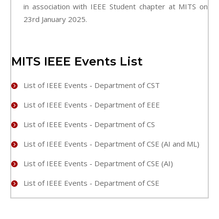
in association with IEEE Student chapter at MITS on
23rd January 2025.
MITS IEEE Events List
List of IEEE Events - Department of CST
List of IEEE Events - Department of EEE
List of IEEE Events - Department of CS
List of IEEE Events - Department of CSE (AI and ML)
List of IEEE Events - Department of CSE (AI)
List of IEEE Events - Department of CSE