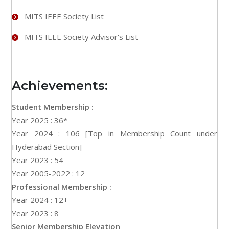
MITS IEEE Society List
MITS IEEE Society Advisor's List
Achievements:
Student Membership :
Year 2025 : 36*
Year 2024 : 106 [Top in Membership Count under
Hyderabad Section]
Year 2023 : 54
Year 2005-2022 : 12
Professional Membership :
Year 2024 : 12+
Year 2023 : 8
Senior Membership Elevation