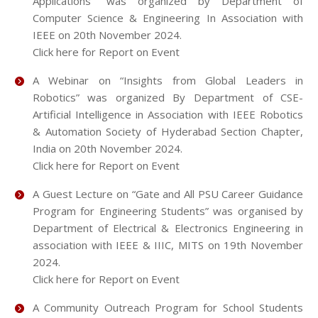
Applications" was organized by Department of
Computer Science & Engineering In Association with
IEEE on 20th November 2024.
Click here for Report on Event
A Webinar on “Insights from Global Leaders in
Robotics” was organized By Department of CSE-
Artificial Intelligence in Association with IEEE Robotics
& Automation Society of Hyderabad Section Chapter,
India on 20th November 2024.
Click here for Report on Event
A Guest Lecture on “Gate and All PSU Career Guidance
Program for Engineering Students” was organised by
Department of Electrical & Electronics Engineering in
association with IEEE & IIIC, MITS on 19th November
2024.
Click here for Report on Event
A Community Outreach Program for School Students