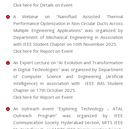
Click here for Details on Event
A Webinar on “Nanofluid Assisted Thermal
Performance Optimization in Non-Circular Ducts Across
Multiple Engineering Applications” was organized by
Department of Mechanical Engineering in Association
with IEEE Student Chapter on 10th November 2025.
Click here for Report on Event
An Expert Lecture on "AI Evolution and Transformation
in Digital Technologies" was organized by Department
of Computer Science and Engineering (Artificial
Intelligence) In association with IEEE RAS Student
Chapter on 17th October 2025.
Click here for Report on Event
An outreach event “Exploring Technology – ATAL
Outreach Program” was organized by IEEE
Communication Society Hyderabad Section, MITS IEEE