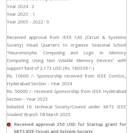
Year 2024 : 2
Year 2023 : 1
Year 2005 - 2022 : 0
Received approval from IEEE CAS (Circuit & Systems
Society) Head Quarters to organize Seasonal School
“Neuromorphic Computing and Logic In Memory
Computing Using Non Volatile Memory Devices” with
support fund of 2,173 USD (Rs. 180359 /-)
Rs. 10000 /- Sponsorship received from IEEE ComSoc,
Hyderabad Section – Year 2024
Rs. 50000 /- received Sponsorship from IEEE Hyderabad
Section – Year 2023
Initiated 16 technical Society/Council under MITS IEEE
Student Branch Till March 2025
Received approval 250 USD for Startup grant for
MITS IEEE Circuit and System Society