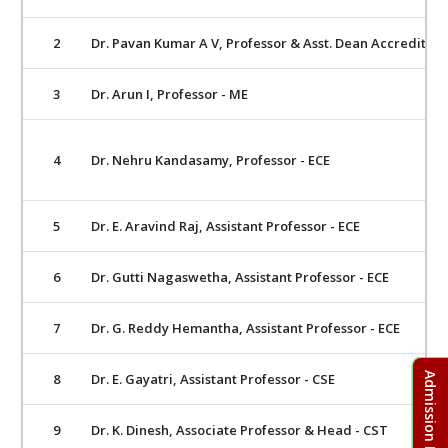
2
Dr. Pavan Kumar A V, Professor & Asst. Dean Accreditati
3
Dr. Arun I, Professor - ME
4
Dr. Nehru Kandasamy, Professor - ECE
5
Dr. E. Aravind Raj, Assistant Professor - ECE
6
Dr. Gutti Nagaswetha, Assistant Professor - ECE
7
Dr. G. Reddy Hemantha, Assistant Professor - ECE
8
Dr. E. Gayatri, Assistant Professor - CSE
9
Dr. K. Dinesh, Associate Professor & Head - CST