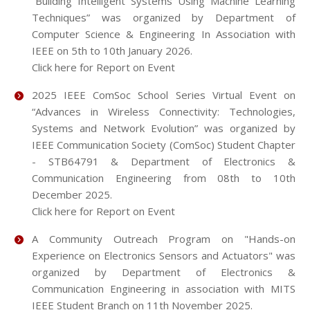
“Building Intelligent Systems Using Machine Learning
Techniques” was organized by Department of
Computer Science & Engineering In Association with
IEEE on 5th to 10th January 2026.
Click here for Report on Event
2025 IEEE ComSoc School Series Virtual Event on
“Advances in Wireless Connectivity: Technologies,
Systems and Network Evolution” was organized by
IEEE Communication Society (ComSoc) Student Chapter
- STB64791 & Department of Electronics &
Communication Engineering from 08th to 10th
December 2025.
Click here for Report on Event
A Community Outreach Program on "Hands-on
Experience on Electronics Sensors and Actuators" was
organized by Department of Electronics &
Communication Engineering in association with MITS
IEEE Student Branch on 11th November 2025.