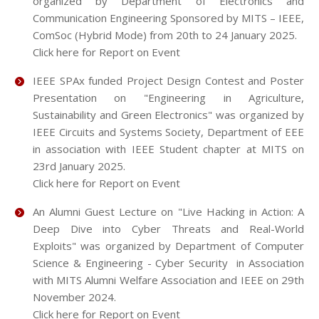
organized by Department of Electronics and
Communication Engineering Sponsored by MITS – IEEE,
ComSoc (Hybrid Mode) from 20th to 24 January 2025.
Click here for Report on Event
IEEE SPAx funded Project Design Contest and Poster
Presentation on "Engineering in Agriculture,
Sustainability and Green Electronics" was organized by
IEEE Circuits and Systems Society, Department of EEE
in association with IEEE Student chapter at MITS on
23rd January 2025.
Click here for Report on Event
An Alumni Guest Lecture on "Live Hacking in Action: A
Deep Dive into Cyber Threats and Real-World
Exploits" was organized by Department of Computer
Science & Engineering - Cyber Security in Association
with MITS Alumni Welfare Association and IEEE on 29th
November 2024.
Click here for Report on Event