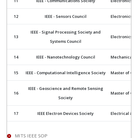
11
IEEE - Communications Society
Electronics 
12
IEEE - Sensors Council
Electronics 
IEEE - Signal Processing Society and
13
Electronics 
Systems Council
14
IEEE - Nanotechnology Council
Mechanical E
15
IEEE - Computational Intelligence Society
Master of Com
IEEE - Geoscience and Remote Sensing
16
Master of Com
Society
17
IEEE Electron Devices Society
Electrical & E
MITS IEEE SOP