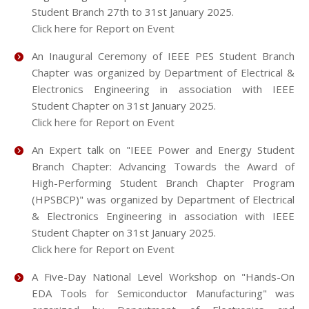
Student Branch 27th to 31st January 2025.
Click here for Report on Event
An Inaugural Ceremony of IEEE PES Student Branch
Chapter was organized by Department of Electrical &
Electronics Engineering in association with IEEE
Student Chapter on 31st January 2025.
Click here for Report on Event
An Expert talk on "IEEE Power and Energy Student
Branch Chapter: Advancing Towards the Award of
High-Performing Student Branch Chapter Program
(HPSBCP)" was organized by Department of Electrical
& Electronics Engineering in association with IEEE
Student Chapter on 31st January 2025.
Click here for Report on Event
A Five-Day National Level Workshop on "Hands-On
EDA Tools for Semiconductor Manufacturing" was