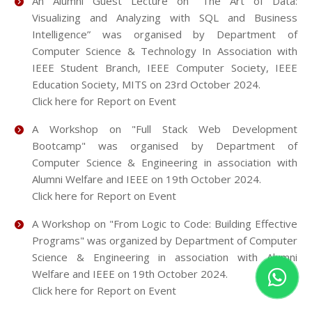
An Alumni Guest Lecture on “The Art of Data:
Visualizing and Analyzing with SQL and Business
Intelligence” was organised by Department of
Computer Science & Technology In Association with
IEEE Student Branch, IEEE Computer Society, IEEE
Education Society, MITS on 23rd October 2024.
Click here for Report on Event
A Workshop on "Full Stack Web Development
Bootcamp" was organised by Department of
Computer Science & Engineering in association with
Alumni Welfare and IEEE on 19th October 2024.
Click here for Report on Event
A Workshop on "From Logic to Code: Building Effective
Programs" was organized by Department of Computer
Science & Engineering in association with Alumni
Welfare and IEEE on 19th October 2024.
Click here for Report on Event