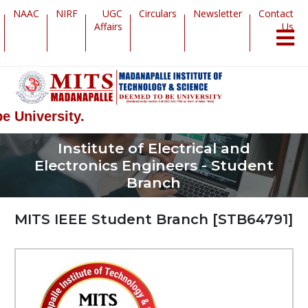
NAAC
NIRF
UGC
Circulars
Newsletter
Contact
Affairs
Us
sity.
Institute of Electrical and
Electronics Engineers - Student
Branch
MITS IEEE Student Branch [STB64791]