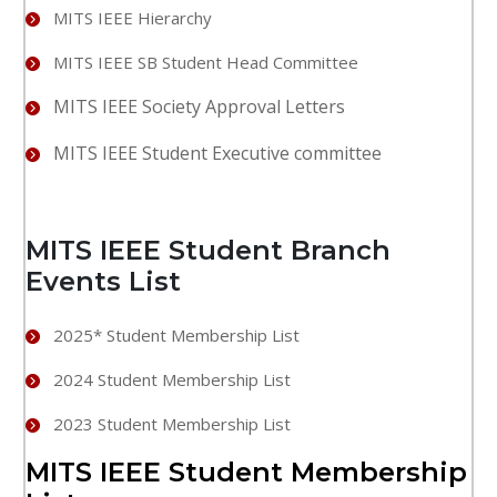
MITS IEEE Hierarchy
MITS IEEE SB Student Head Committee
MITS IEEE Society Approval Letters
MITS IEEE Student Executive committee
MITS IEEE Student Branch
Events List
2025* Student Membership List
2024 Student Membership List
2023 Student Membership List
MITS IEEE Student Membership