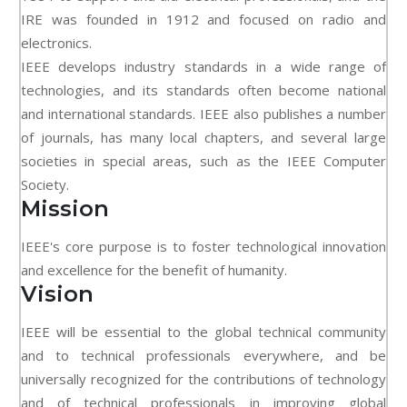
IRE was founded in 1912 and focused on radio and
electronics.
IEEE develops industry standards in a wide range of
technologies, and its standards often become national
and international standards. IEEE also publishes a number
of journals, has many local chapters, and several large
societies in special areas, such as the IEEE Computer
Society.
Mission
IEEE's core purpose is to foster technological innovation
and excellence for the benefit of humanity.
Vision
IEEE will be essential to the global technical community
and to technical professionals everywhere, and be
universally recognized for the contributions of technology
and of technical professionals in improving global