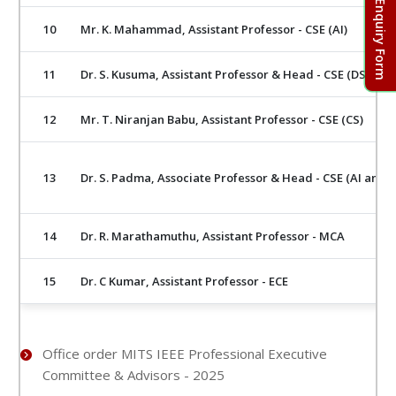
Admission Enquiry Form
10
Mr. K. Mahammad, Assistant Professor - CSE (AI)
11
Dr. S. Kusuma, Assistant Professor & Head - CSE (DS)
12
Mr. T. Niranjan Babu, Assistant Professor - CSE (CS)
13
Dr. S. Padma, Associate Professor & Head - CSE (AI and 
14
Dr. R. Marathamuthu, Assistant Professor - MCA
15
Dr. C Kumar, Assistant Professor - ECE
Office order MITS IEEE Professional Executive
Committee & Advisors - 2025