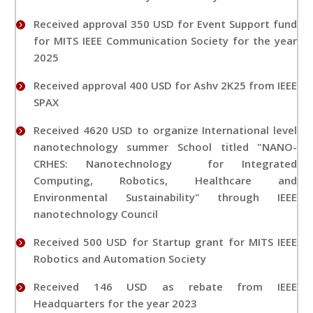
Received approval 350 USD for Event Support fund
for MITS IEEE Communication Society for the year
2025
Received approval 400 USD for Ashv 2K25 from IEEE
SPAX
Received 4620 USD to organize International level
nanotechnology summer School titled "NANO-
CRHES: Nanotechnology for Integrated
Computing, Robotics, Healthcare and
Environmental Sustainability" through IEEE
nanotechnology Council
Received 500 USD for Startup grant for MITS IEEE
Robotics and Automation Society
Received 146 USD as rebate from IEEE
Headquarters for the year 2023