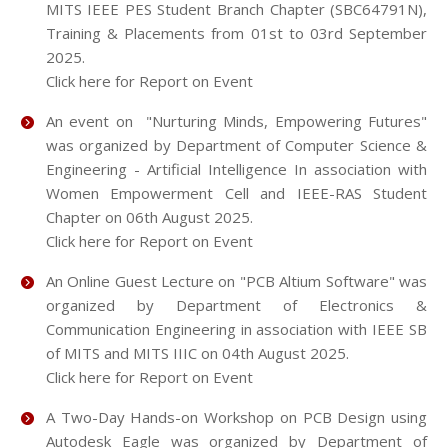
MITS IEEE PES Student Branch Chapter (SBC64791N),
Training & Placements from 01st to 03rd September
2025.
Click here for Report on Event
An event on "Nurturing Minds, Empowering Futures"
was organized by Department of Computer Science &
Engineering - Artificial Intelligence In association with
Women Empowerment Cell and IEEE-RAS Student
Chapter on 06th August 2025.
Click here for Report on Event
An Online Guest Lecture on "PCB Altium Software" was
organized by Department of Electronics &
Communication Engineering in association with IEEE SB
of MITS and MITS IIIC on 04th August 2025.
Click here for Report on Event
A Two-Day Hands-on Workshop on PCB Design using
Autodesk Eagle was organized by Department of