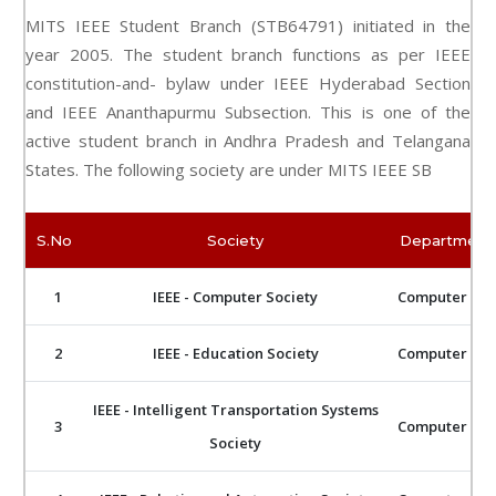
MITS IEEE Student Branch (STB64791) initiated in the
year 2005. The student branch functions as per IEEE
constitution-and- bylaw under IEEE Hyderabad Section
and IEEE Ananthapurmu Subsection. This is one of the
active student branch in Andhra Pradesh and Telangana
States. The following society are under MITS IEEE SB
S.No
Society
Department 
1
IEEE - Computer Society
Computer Sci
2
IEEE - Education Society
Computer Sci
IEEE - Intelligent Transportation Systems
3
Computer Sci
Society