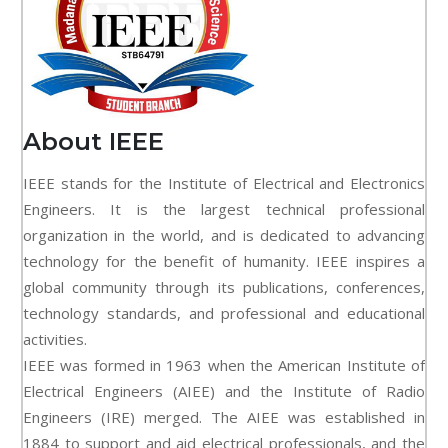
About IEEE
IEEE stands for the Institute of Electrical and Electronics
Engineers. It is the largest technical professional
organization in the world, and is dedicated to advancing
technology for the benefit of humanity. IEEE inspires a
global community through its publications, conferences,
technology standards, and professional and educational
activities.
IEEE was formed in 1963 when the American Institute of
Electrical Engineers (AIEE) and the Institute of Radio
Engineers (IRE) merged. The AIEE was established in
1884 to support and aid electrical professionals, and the