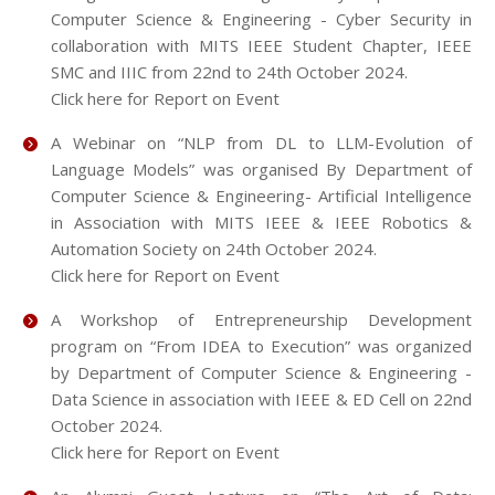
Computer Science & Engineering - Cyber Security in
collaboration with MITS IEEE Student Chapter, IEEE
SMC and IIIC from 22nd to 24th October 2024.
Click here for Report on Event
A Webinar on “NLP from DL to LLM-Evolution of
Language Models” was organised By Department of
Computer Science & Engineering- Artificial Intelligence
in Association with MITS IEEE & IEEE Robotics &
Automation Society on 24th October 2024.
Click here for Report on Event
A Workshop of Entrepreneurship Development
program on “From IDEA to Execution” was organized
by Department of Computer Science & Engineering -
Data Science in association with IEEE & ED Cell on 22nd
October 2024.
Click here for Report on Event