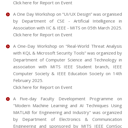
Click here for Report on Event
A One Day Workshop on “UI/UX Design” was organised
by Department of CSE - Artificial Intelligence in
Association with IIC & IEEE - MITS on 05th March 2025.
Click here for Report on Event
A One-Day Workshop on “Real-World Threat Analysis
with KQL & Microsoft Security Tools” was organized by
Department of Computer Science and Technology in
association with MITS IEEE Student branch, IEEE
Computer Society & IEEE Education Society on 14th
February 2025.
Click here for Report on Event
A Five-day Faculty Development Programme on
"Modern Machine Learning and AI Techniques Using
MATLAB for Engineering and Industry" was organized
by Department of Electronics & Communication
Engineering and sponsored by MITS IEEE ComSoc