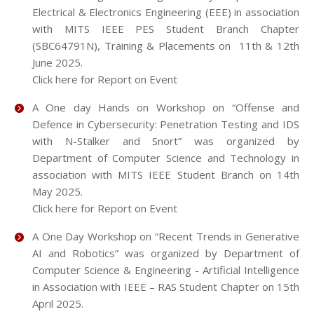
Electrical & Electronics Engineering (EEE) in association
with MITS IEEE PES Student Branch Chapter
(SBC64791N), Training & Placements on 11th & 12th
June 2025.
Click here for Report on Event
A One day Hands on Workshop on “Offense and
Defence in Cybersecurity: Penetration Testing and IDS
with N-Stalker and Snort” was organized by
Department of Computer Science and Technology in
association with MITS IEEE Student Branch on 14th
May 2025.
Click here for Report on Event
A One Day Workshop on “Recent Trends in Generative
AI and Robotics” was organized by Department of
Computer Science & Engineering - Artificial Intelligence
in Association with IEEE – RAS Student Chapter on 15th
April 2025.