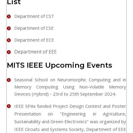
List
Department of CST
Department of CSE
Department of ECE
Department of EEE
MITS IEEE Upcoming Events
Seasonal School on Neuromorphic Computing and in
Memory Computing Using Non-Volatile Memory
Devices (Hybrid) - 23rd to 25th September 2024.
IEEE SPAx funded Project Design Contest and Poster
Presentation on "Engineering in Agriculture,
Sustainability and Green Electronics" was organized by
IEEE Circuits and Systems Society, Department of EEE