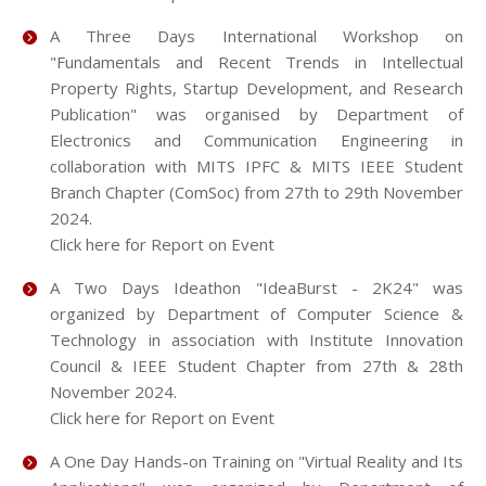
A Three Days International Workshop on
"Fundamentals and Recent Trends in Intellectual
Property Rights, Startup Development, and Research
Publication" was organised by Department of
Electronics and Communication Engineering in
collaboration with MITS IPFC & MITS IEEE Student
Branch Chapter (ComSoc) from 27th to 29th November
2024.
Click here for Report on Event
A Two Days Ideathon "IdeaBurst - 2K24" was
organized by Department of Computer Science &
Technology in association with Institute Innovation
Council & IEEE Student Chapter from 27th & 28th
November 2024.
Click here for Report on Event
A One Day Hands-on Training on "Virtual Reality and Its