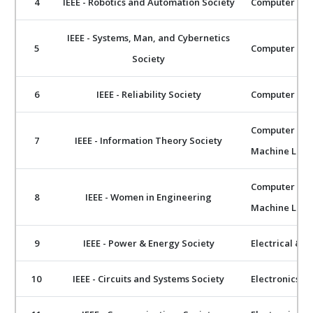
4
IEEE - Robotics and Automation Society
Computer Scie
IEEE - Systems, Man, and Cybernetics
5
Computer Scie
Society
6
IEEE - Reliability Society
Computer Scie
Computer Scie
7
IEEE - Information Theory Society
Machine Lear
Computer Scie
8
IEEE - Women in Engineering
Machine Lear
9
IEEE - Power & Energy Society
Electrical & E
10
IEEE - Circuits and Systems Society
Electronics 