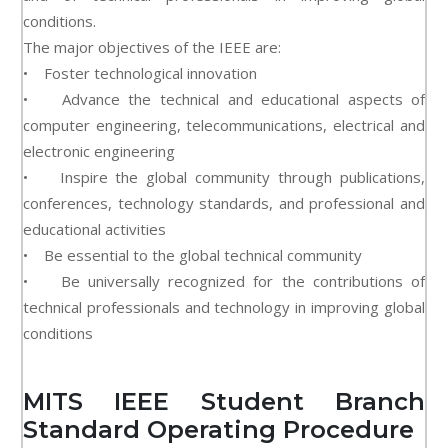
conditions.
The major objectives of the IEEE are:
• Foster technological innovation
• Advance the technical and educational aspects of
computer engineering, telecommunications, electrical and
electronic engineering
• Inspire the global community through publications,
conferences, technology standards, and professional and
educational activities
• Be essential to the global technical community
• Be universally recognized for the contributions of
technical professionals and technology in improving global
conditions
MITS IEEE Student Branch
Standard Operating Procedure