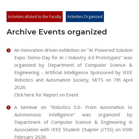
Activities alloted to the Faculty
Activities Organized
Archive Events organized
An Innovation driven exhibition on "AI Powered Solution
Expo: Demo Day for AI / Industry 4.0 Prototypes" was
organized by Department of Computer Science &
Engineering - Artificial Intelligence Sponsored by IEEE
Robotics and Automation Society, MITS on 7th April
2026.
Click here for Report on Event
A Seminar on "Robotics 5.0- From Automation to
Autonomous Intelligence" was organized by
Department of Computer Science & Engineering in
Association with IEEE Student Chapter (ITSS) on 05th
February 2026.