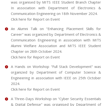
was organised by MITS IEEE Student Branch Chapter
In association with Department of Electronics &
Communication Engineering on 18th November 2024.
Click here for Report on Event
An Alumni Talk on "Enhancing Placement Skills for
Career" was organized by Department of Electronics &
Communication Engineering in association with MITS
Alumni Welfare Association and MITS IEEE Student
Chapter on 28th October 2024.
Click here for Report on Event
A Hands on Workshop “Full Stack Development” was
organized by Department of Computer Science &
Engineering in association with IEEE on 25th October
2024.
Click here for Report on Event
A Three-Days Workshop on "Cyber Security Essentials
& Digital Defense" was organised by Department of