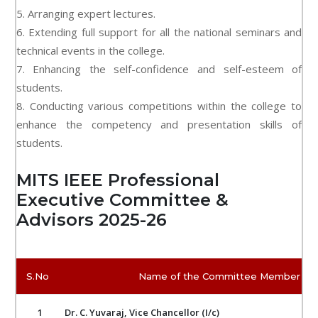
5. Arranging expert lectures.
6. Extending full support for all the national seminars and
technical events in the college.
7. Enhancing the self-confidence and self-esteem of
students.
8. Conducting various competitions within the college to
enhance the competency and presentation skills of
students.
MITS IEEE Professional
Executive Committee &
Advisors 2025-26
S.No
Name of the Committee Member
1
Dr. C. Yuvaraj, Vice Chancellor (I/c)