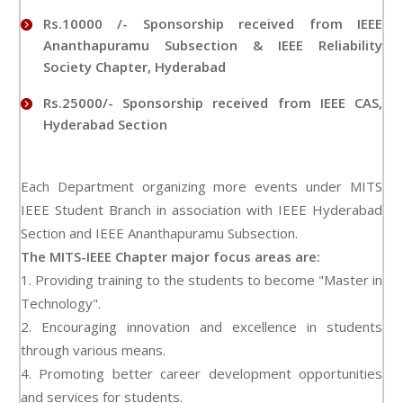
Rs.10000 /- Sponsorship received from IEEE
Ananthapuramu Subsection & IEEE Reliability
Society Chapter, Hyderabad
Rs.25000/- Sponsorship received from IEEE CAS,
Hyderabad Section
Each Department organizing more events under MITS
IEEE Student Branch in association with IEEE Hyderabad
Section and IEEE Ananthapuramu Subsection.
The MITS-IEEE Chapter major focus areas are:
1. Providing training to the students to become "Master in
Technology".
2. Encouraging innovation and excellence in students
through various means.
4. Promoting better career development opportunities
and services for students.