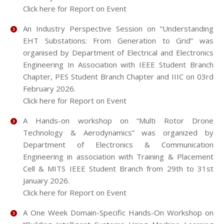
Click here for Report on Event
An Industry Perspective Session on “Understanding
EHT Substations: From Generation to Grid” was
organised by Department of Electrical and Electronics
Engineering In Association with IEEE Student Branch
Chapter, PES Student Branch Chapter and IIIC on 03rd
February 2026.
Click here for Report on Event
A Hands-on workshop on “Multi Rotor Drone
Technology & Aerodynamics” was organized by
Department of Electronics & Communication
Engineering in association with Training & Placement
Cell & MITS IEEE Student Branch from 29th to 31st
January 2026.
Click here for Report on Event
A One Week Domain-Specific Hands-On Workshop on