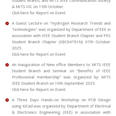
Student Branch, and MITS IEEE Communication Society
& MITS IIIC on 15th October.
Click here for Report on Event
A Guest Lecture on "Hydrogen Research Trends and
Technologies" was organized by Department of EEE in
association with IEEE Student Branch Chapter and PES
Student Branch Chapter (SBC64791N) 07th October
2025.
Click here for Report on Event
An Inauguration of New office Members to MITS IEEE
Student Branch and Seminar on “Benefits of IEEE
Professional membership” was organized by MITS
IEEE Student Branch on 19th September 2025.
Click here for Report on Event
A Three Days Hands-on Workshop on PCB Design
using KiCad was organized by Department of Electrical
& Electronics Engineering (EEE) in association with