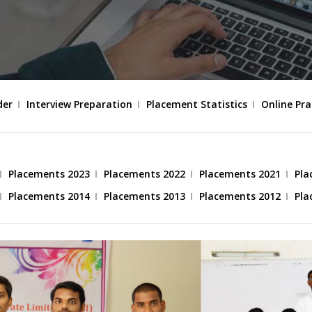
der
Interview Preparation
Placement Statistics
Online Pra
Placements 2023
Placements 2022
Placements 2021
Pla
Placements 2014
Placements 2013
Placements 2012
Pla