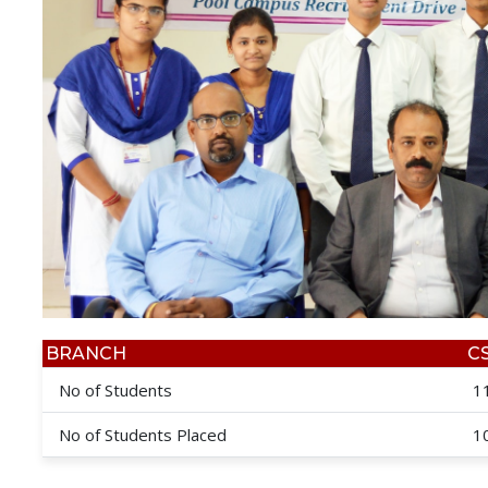
BRANCH
C
No of Students
1
No of Students Placed
1