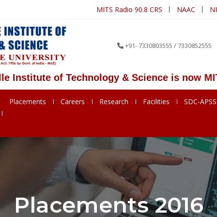
MITS Radio 90.8 CRS
NAAC
N
+91- 7330803555 / 7330852555
titute of Technology & Science is now MITS De
Placements
Careers
Research
Facilities
SDC-APS
Placements 2016