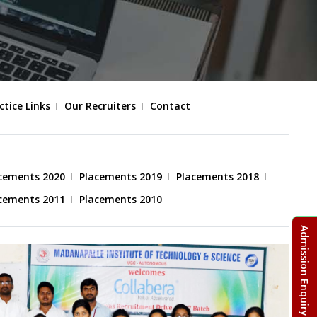
ctice Links
Our Recruiters
Contact
cements 2020
Placements 2019
Placements 2018
cements 2011
Placements 2010
Admission Enquiry Form