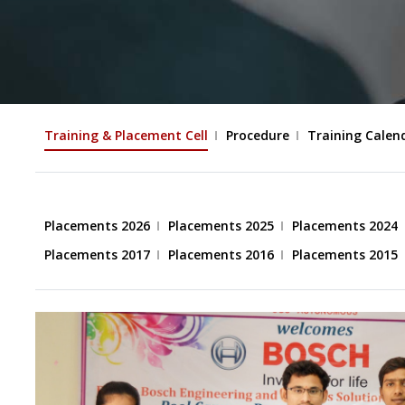
Training & Placement Cell
Procedure
Training Calen
Placements 2026
Placements 2025
Placements 2024
Placements 2017
Placements 2016
Placements 2015