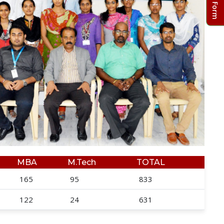
MBA
M.Tech
TOTAL
165
95
833
122
24
631