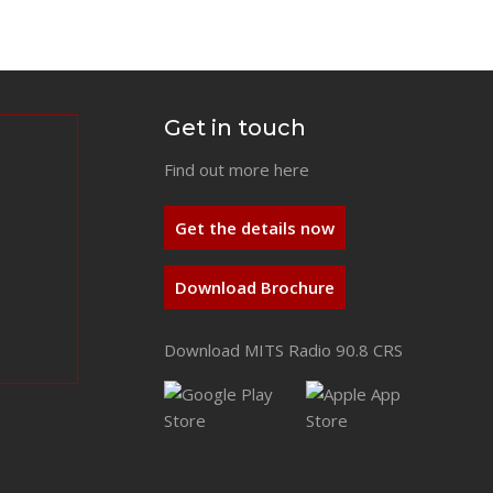
Get in touch
Find out more here
Get the details now
Download Brochure
Download MITS Radio 90.8 CRS