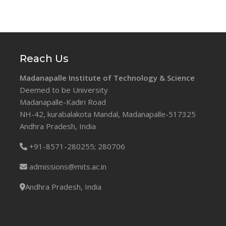
Reach Us
Madanapalle Institute of Technology & Science
Deemed to be University
Madanapalle-Kadiri Road
NH-42, kurabalakota Mandal, Madanapalle-517325
Andhra Pradesh, India
+91-8571-280255;
280706
admissions@mits.ac.in
Andhra Pradesh, India