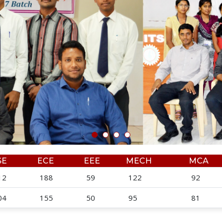
SE
ECE
EEE
MECH
MCA
12
188
59
122
92
04
155
50
95
81