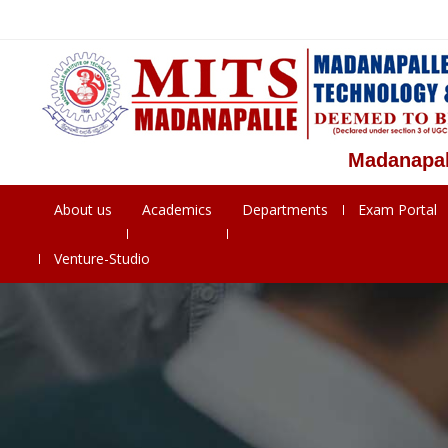
Madanapalle Ins
About us
Academics
Departments
Exam Portal
Venture-Studio