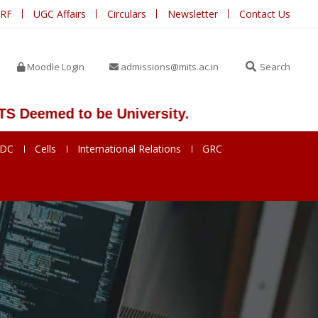
IRF
UGC Affairs
Circulars
Newsletter
Contact Us
Moodle Login
admissions@mits.ac.in
Search
emed to be University.
SDC
Cells
International Relations
GRC