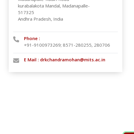
kurabalakota Mandal, Madanapalle-
517325
Andhra Pradesh, India
Phone :
+91-9100973269; 8571-280255, 280706
E Mail :
drkchandramohan@mits.ac.in