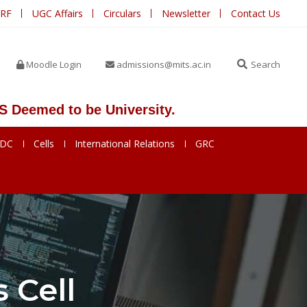
IRF
UGC Affairs
Circulars
Newsletter
Contact Us
Moodle Login
admissions@mits.ac.in
Search
d to be University.
SDC
Cells
International Relations
GRC
 Cell