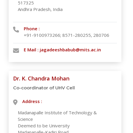
517325
Andhra Pradesh, India
Phone :
+91-9100973266; 8571-280255, 280706
E Mail :
jagadeeshbabub@mits.ac.in
Dr. K. Chandra Mohan
Co-coordinator of UHV Cell
Address :
Madanapalle Institute of Technology &
Science
Deemed to be University
Madanapalle-Kadiri Road