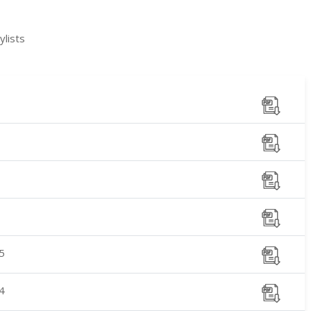
lists
5
4