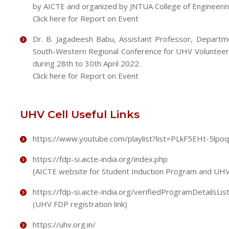
by AICTE and organized by JNTUA College of Engineering,
Click here for Report on Event
Dr. B. Jagadeesh Babu, Assistant Professor, Departme
South-Western Regional Conference for UHV Volunteers
during 28th to 30th April 2022.
Click here for Report on Event
UHV Cell Useful Links
https://www.youtube.com/playlist?list=PLkF5EHt-5l
https://fdp-si.aicte-india.org/index.php
(AICTE website for Student Induction Program and UHV
https://fdp-si.aicte-india.org/verifiedProgramDetailsLis
(UHV FDP registration link)
https://uhv.org.in/