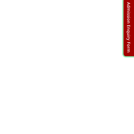
Admission Enquiry Form