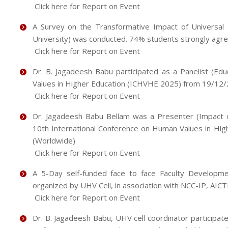
Click here for Report on Event
A Survey on the Transformative Impact of Universa
University) was conducted. 74% students strongly agree 
Click here for Report on Event
Dr. B. Jagadeesh Babu participated as a Panelist (Edu
Values in Higher Education (ICHVHE 2025) from 19/12
Click here for Report on Event
Dr. Jagadeesh Babu Bellam was a Presenter (Impact 
10th International Conference on Human Values in H
(Worldwide)
Click here for Report on Event
A 5-Day self-funded face to face Faculty Develop
organized by UHV Cell, in association with NCC-IP, AICT
Click here for Report on Event
Dr. B. Jagadeesh Babu, UHV cell coordinator participa