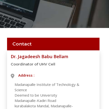
Contact
Dr. Jagadeesh Babu Bellam
Coordinator of UHV Cell
Address :
Madanapalle Institute of Technology &
Science
Deemed to be University
Madanapalle-Kadiri Road
kurabalakota Mandal, Madanapalle-