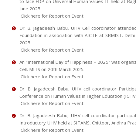
to face FDP on Universal Human Values-II held at Rag
June 2025.
Click here for Report on Event
Dr. B. Jagadeesh Babu, UHV Cell coordinator attend
Foundation in association with AICTE at SRMIST, Delh
2025.
Click here for Report on Event
An "International Day of Happiness – 2025" was organiz
Cell, MITS on 20th March 2025.
Click here for Report on Event
Dr. B. Jagadeesh Babu, UHV cell coordinator Participa
Conference on Human Values in Higher Education (ICH
Click here for Report on Event
Dr. B. Jagadeesh Babu, UHV cell coordinator particip
Introductory UHV held at SITAMS, Chittoor, Andhra Pra
Click here for Report on Event