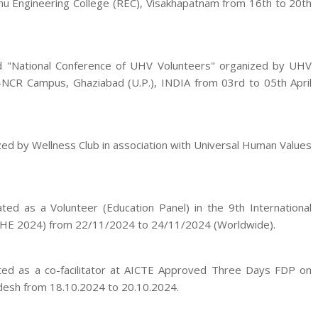
hu Engineering College (REC), Visakhapatnam from 16th to 20th
ed "National Conference of UHV Volunteers" organized by UHV
i-NCR Campus, Ghaziabad (U.P.), INDIA from 03rd to 05th April
ed by Wellness Club in association with Universal Human Values
ted as a Volunteer (Education Panel) in the 9th International
VHE 2024) from 22/11/2024 to 24/11/2024 (Worldwide).
ated as a co-facilitator at AICTE Approved Three Days FDP on
desh from 18.10.2024 to 20.10.2024.