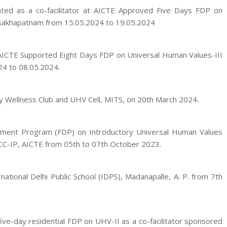
pated as a co-facilitator at AICTE Approved Five Days FDP on
Visakhapatnam from 15.05.2024 to 19.05.2024
 AICTE Supported Eight Days FDP on Universal Human Values-III
24 to 08.05.2024.
y Wellness Club and UHV Cell, MITS, on 20th March 2024.
opment Program (FDP) on Introductory Universal Human Values
NCC-IP, AICTE from 05th to 07th October 2023.
tional Delhi Public School (IDPS), Madanapalle, A. P. from 7th
ive-day residential FDP on UHV-II as a co-facilitator sponsored