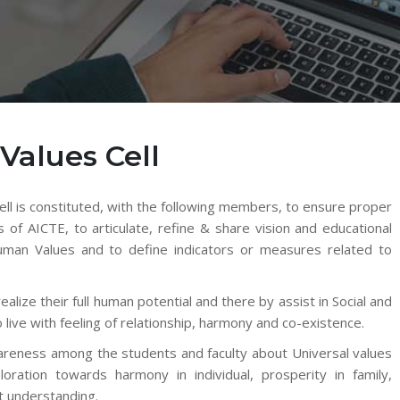
Values Cell
l is constituted, with the following members, to ensure proper
s of AICTE, to articulate, refine & share vision and educational
 Human Values and to define indicators or measures related to
lize their full human potential and there by assist in Social and
 live with feeling of relationship, harmony and co-existence.
wareness among the students and faculty about Universal values
loration towards harmony in individual, prosperity in family,
ht understanding.