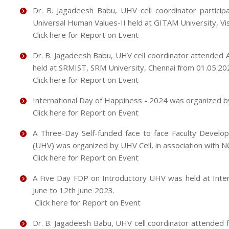
Dr. B. Jagadeesh Babu, UHV cell coordinator partici
Universal Human Values-II held at GITAM University, 
Click here for Report on Event
Dr. B. Jagadeesh Babu, UHV cell coordinator attended
held at SRMIST, SRM University, Chennai from 01.05.20
Click here for Report on Event
International Day of Happiness - 2024 was organized b
Click here for Report on Event
A Three-Day Self-funded face to face Faculty Devel
(UHV) was organized by UHV Cell, in association with 
Click here for Report on Event
A Five Day FDP on Introductory UHV was held at Interna
June to 12th June 2023.
Click here for Report on Event
Dr. B. Jagadeesh Babu, UHV cell coordinator attended f