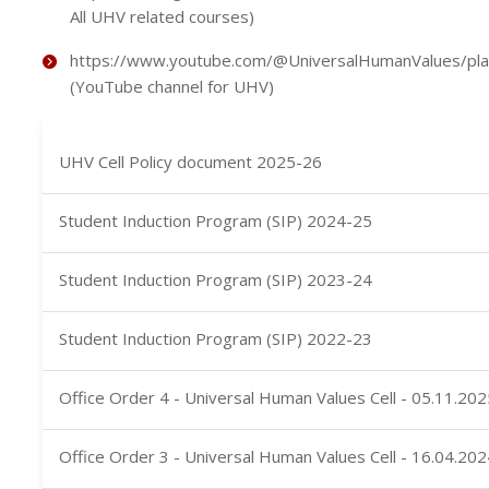
All UHV related courses)
https://www.youtube.com/@UniversalHumanValues/play
(YouTube channel for UHV)
UHV Cell Policy document 2025-26
Student Induction Program (SIP) 2024-25
Student Induction Program (SIP) 2023-24
Student Induction Program (SIP) 2022-23
Office Order 4 - Universal Human Values Cell - 05.11.202
Office Order 3 - Universal Human Values Cell - 16.04.202