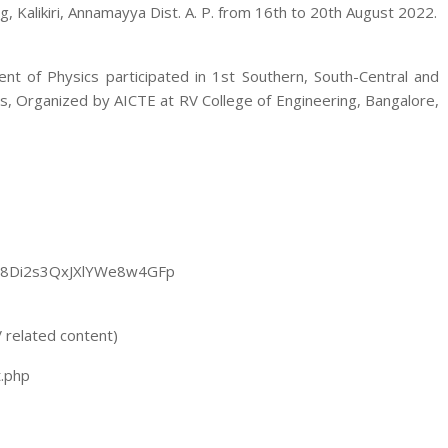
 Kalikiri, Annamayya Dist. A. P. from 16th to 20th August 2022.
nt of Physics participated in 1st Southern, South-Central and
, Organized by AICTE at RV College of Engineering, Bangalore,
poq8Di2s3QxJXlYWe8w4GFp
 related content)
t.php