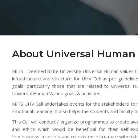
About Universal Human 
MITS - Deemed to be University Universal Human Values Cel
infrastructure and structure for UHV Cell as per guideline
goals, particularly those that are related to Universal
Universal Human Values goals & activities.
MITS UHV Cell undertakes events for the stakeholders to rea
Emotional Learning. It also helps the students and faculty to
This Cell will conduct / organize programmes to create a
and ethics which would be beneficial for their self-exp
fearlessness in society and co-existence in nature with rig