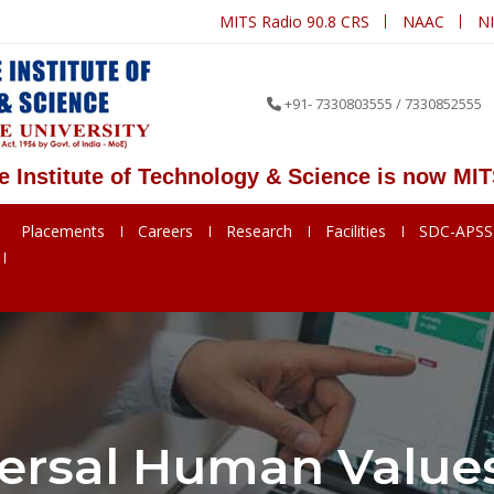
MITS Radio 90.8 CRS
NAAC
N
+91- 7330803555 / 7330852555
ute of Technology & Science is now MITS Deeme
Placements
Careers
Research
Facilities
SDC-APS
ersal Human Values