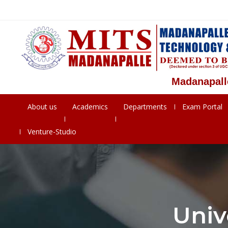
Madanapalle Instit
About us
Academics
Departments
Exam Portal
Venture-Studio
Univ