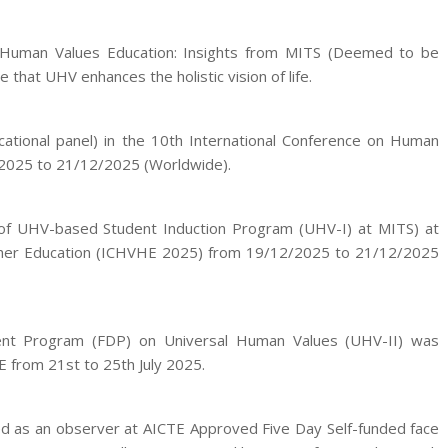
l Human Values Education: Insights from MITS (Deemed to be
that UHV enhances the holistic vision of life.
cational panel) in the 10th International Conference on Human
/2025 to 21/12/2025 (Worldwide).
of UHV-based Student Induction Program (UHV-I) at MITS) at
igher Education (ICHVHE 2025) from 19/12/2025 to 21/12/2025
ment Program (FDP) on Universal Human Values (UHV-II) was
E from 21st to 25th July 2025.
ted as an observer at AICTE Approved Five Day Self-funded face