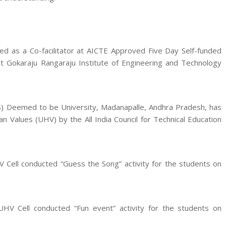
ted as a Co-facilitator at AICTE Approved Five Day Self-funded
t Gokaraju Rangaraju Institute of Engineering and Technology
S) Deemed to be University, Madanapalle, Andhra Pradesh, has
 Values (UHV) by the All India Council for Technical Education
Cell conducted “Guess the Song” activity for the students on
HV Cell conducted “Fun event” activity for the students on