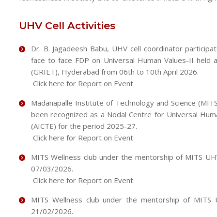
UHV Cell Activities
Dr. B. Jagadeesh Babu, UHV cell coordinator participa
face to face FDP on Universal Human Values-II held a
(GRIET), Hyderabad from 06th to 10th April 2026.
Click here for Report on Event
Madanapalle Institute of Technology and Science (MIT
been recognized as a Nodal Centre for Universal Human
(AICTE) for the period 2025-27.
Click here for Report on Event
MITS Wellness club under the mentorship of MITS UHV 
07/03/2026.
Click here for Report on Event
MITS Wellness club under the mentorship of MITS U
21/02/2026.