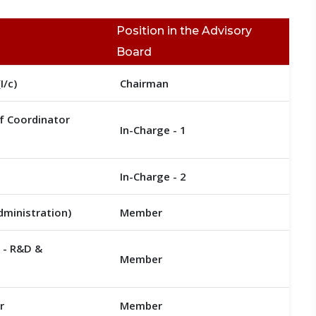
Position in the Advisory
Board
I/c)
Chairman
if Coordinator
In-Charge - 1
In-Charge - 2
Administration)
Member
r - R&D &
Member
r
Member