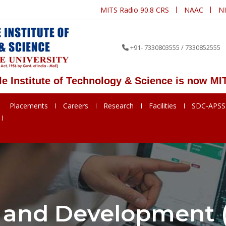
MITS Radio 90.8 CRS
NAAC
N
+91- 7330803555 / 7330852555
stitute of Technology & Science is now MITS D
Placements
Careers
Research
Facilities
SDC-APS
 and Development (