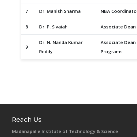
7
Dr. Manish Sharma
NBA Coordinato
8
Dr. P. Sivaiah
Associate Dean
Dr. N. Nanda Kumar
Associate Dean 
9
Reddy
Programs
Reach Us
Madanapalle Institute of Technology & Science