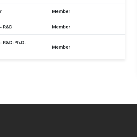
r
Member
 - R&D
Member
- R&D-Ph.D.
Member