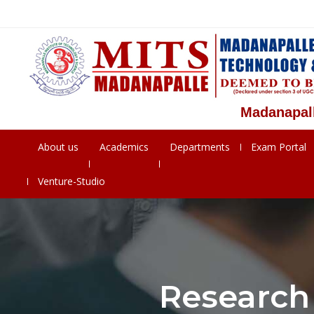
Madanapalle In
About us
Academics
Departments
Exam Portal
Venture-Studio
Research