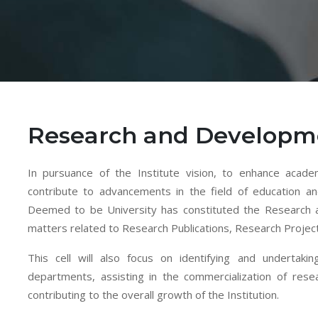
Research and Developme
In pursuance of the Institute vision, to enhance academ
contribute to advancements in the field of education a
Deemed to be University has constituted the Research 
matters related to Research Publications, Research Projec
This cell will also focus on identifying and undertakin
departments, assisting in the commercialization of re
contributing to the overall growth of the Institution.