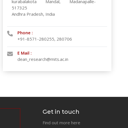
kurabalakota Mandal, Madanapalle-
517325
Andhra Pradesh, India
Phone :
+91-8571-280255, 280706
E Mail :
dean_research@mits.ac.in
Get in touch
Find out more here