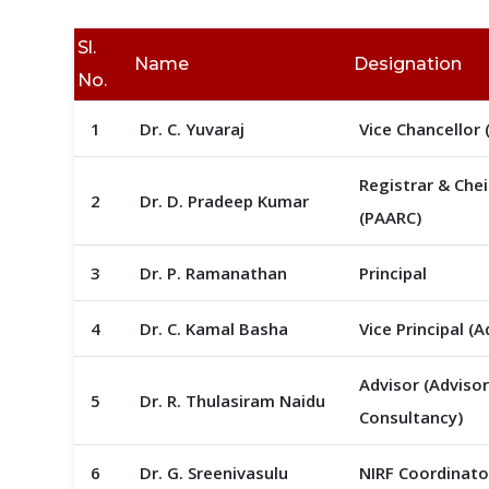
Sl.
Name
Designation
No.
1
Dr. C. Yuvaraj
Vice Chancellor (
Registrar & Che
2
Dr. D. Pradeep Kumar
(PAARC)
3
Dr. P. Ramanathan
Principal
4
Dr. C. Kamal Basha
Vice Principal (
Advisor (Adviso
5
Dr. R. Thulasiram Naidu
Consultancy)
6
Dr. G. Sreenivasulu
NIRF Coordinato