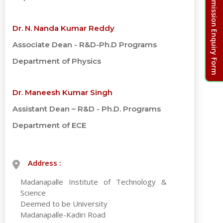
Admission Enquiry Form
Dr. N. Nanda Kumar Reddy
Associate Dean - R&D-Ph.D Programs
Department of Physics
Dr. Maneesh Kumar Singh
Assistant Dean – R&D - Ph.D. Programs
Department of ECE
Address :
Madanapalle Institute of Technology &
Science
Deemed to be University
Madanapalle-Kadiri Road