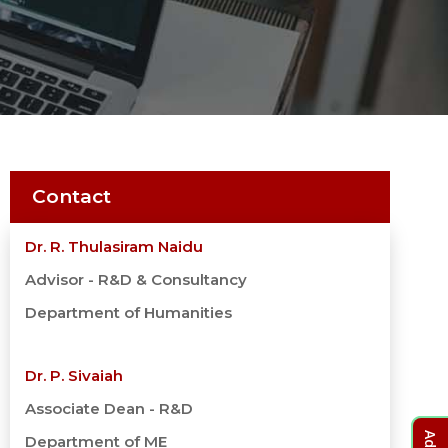
Contact
Dr. R. Thulasiram Naidu
Advisor - R&D & Consultancy
Department of Humanities
Dr. P. Sivaiah
Associate Dean - R&D
Department of ME