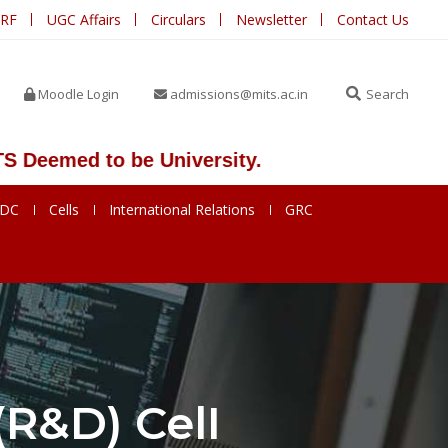
IRF
UGC Affairs
Circulars
Newsletter
Contact Us
Moodle Login
admissions@mits.ac.in
Search
eemed to be University.
SDC
Cells
International Relations
GRC
R&D) CelI