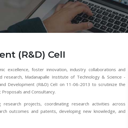
nt (R&D) CelI
ic excellence, foster innovation, industry collaborations and
nd research, Madanapalle Institute of Technology & Science -
and Development (R&D) CelI on 11-06-2013 to scrutinize the
t Proposals and Consultancy.
g research projects, coordinating research activities across
search outcomes and patents, developing new knowledge, and