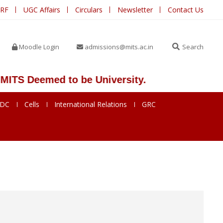
IRF
UGC Affairs
Circulars
Newsletter
Contact Us
Moodle Login
admissions@mits.ac.in
Search
 Deemed to be University.
SDC
Cells
International Relations
GRC