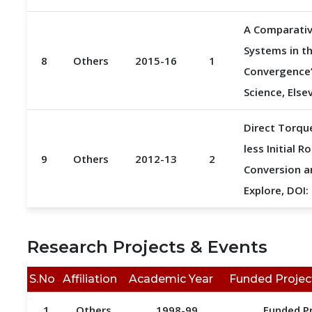
A Comparativ
Systems in t
8
Others
2015-16
1
Convergence”
Science, Else
Direct Torqu
less Initial 
9
Others
2012-13
2
Conversion an
Explore, DOI
Research Projects & Events
S.No
Affiliation
Academic Year
Funded Projec
1
Others
1998-99
Funded P