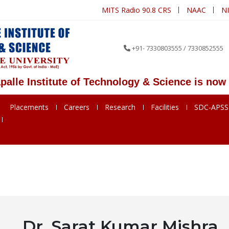
MITS Radio 90.8 CRS
NAAC
N
+91- 7330803555 / 7330852555
Institute of Technology & Science is now MITS
Placements
Careers
Research
Facilities
SDC-APS
Dr. Sarat Kumar Mishra