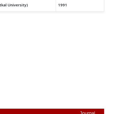
tkal University)
1991
Journal