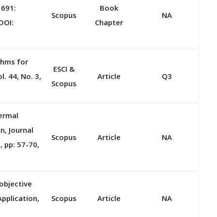
 691:
Book
Scopus
NA
DOI:
Chapter
thms for
ESCI &
. 44, No. 3,
Article
Q3
Scopus
ermal
, Journal
Scopus
Article
NA
 pp: 57-70,
objective
pplication,
Scopus
Article
NA