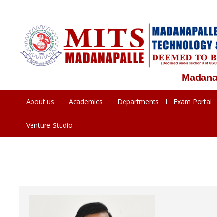
Madanapalle 
About us
Academics
Departments
Exam Portal
Venture-Studio