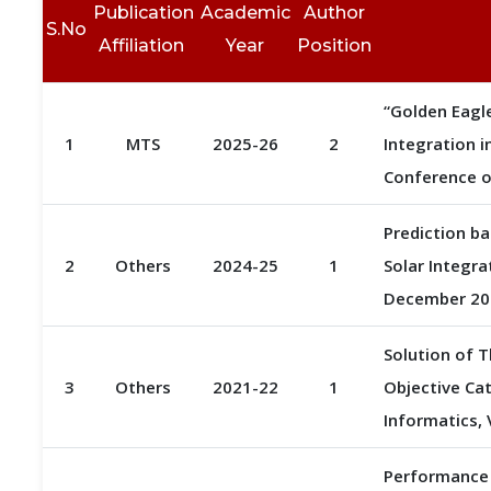
Publication
Academic
Author
S.No
Affiliation
Year
Position
“Golden Eagle
1
MTS
2025-26
2
Integration i
Conference o
Prediction b
2
Others
2024-25
1
Solar Integra
December 202
Solution of 
3
Others
2021-22
1
Objective Cat
Informatics, 
Performance 