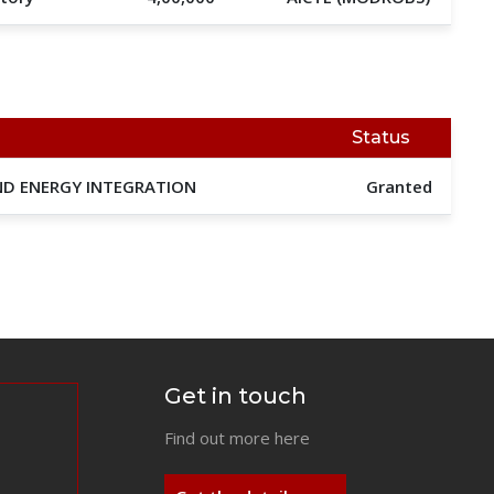
Status
IND ENERGY INTEGRATION
Granted
Get in touch
Find out more here