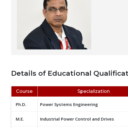
Details of Educational Qualificat
Course
Specialization
Ph.D.
Power Systems Engineering
M.E.
Industrial Power Control and Drives