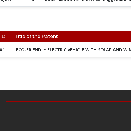
 ID
Title of the Patent
01
ECO-FRIENDLY ELECTRIC VEHICLE WITH SOLAR AND W