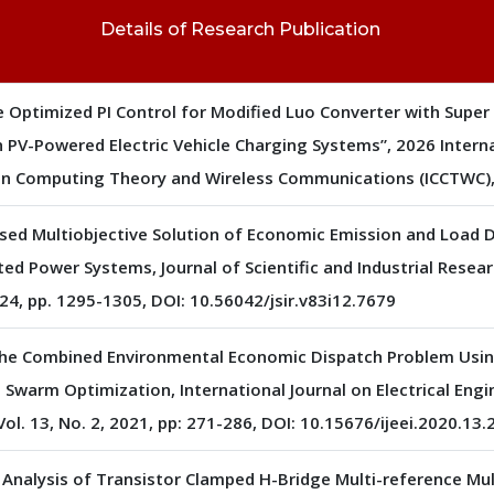
Details of Research Publication
 Optimized PI Control for Modified Luo Converter with Super
n PV-Powered Electric Vehicle Charging Systems”, 2026 Intern
n Computing Theory and Wireless Communications (ICCTWC), 
ased Multiobjective Solution of Economic Emission and Load D
ted Power Systems, Journal of Scientific and Industrial Researc
4, pp. 1295-1305, DOI: 10.56042/jsir.v83i12.7679
The Combined Environmental Economic Dispatch Problem Usin
 Swarm Optimization, International Journal on Electrical Eng
Vol. 13, No. 2, 2021, pp: 271-286, DOI: 10.15676/ijeei.2020.13.
Analysis of Transistor Clamped H-Bridge Multi-reference Mult