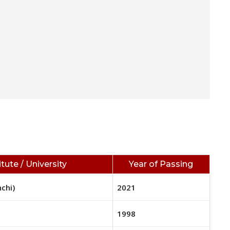
itute / University
Year of Passing
nchi)
2021
1998