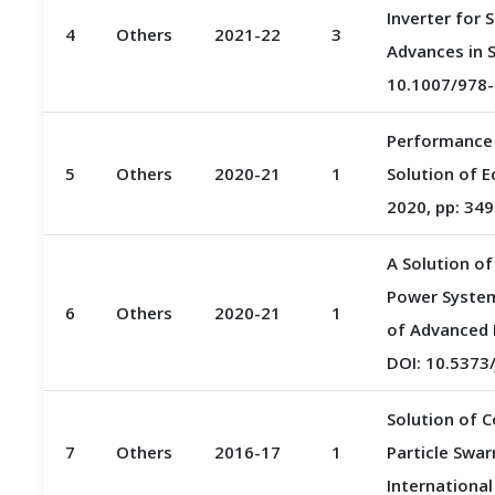
Inverter for 
4
Others
2021-22
3
Advances in S
10.1007/978-
Performance 
5
Others
2020-21
1
Solution of E
2020, pp: 349
A Solution o
Power System
6
Others
2020-21
1
of Advanced R
DOI: 10.537
Solution of 
7
Others
2016-17
1
Particle Swar
International