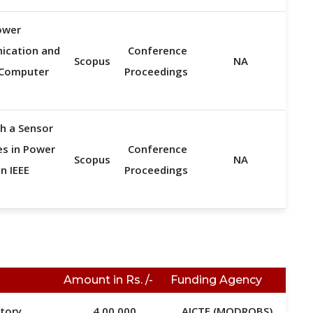
ower
nication and
Conference
Scopus
NA
, Computer
Proceedings
h a Sensor
es in Power
Conference
Scopus
NA
n IEEE
Proceedings
Amount in Rs. /-
Funding Agency
atory
4,00,000
AICTE (MODROBS)