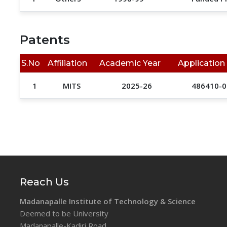
Patents
S.No
Affiliation
Academic Year
Application
1
MITS
2025-26
486410-0
Reach Us
Madanapalle Institute of Technology & Science
Deemed to be University
Madanapalle-Kadiri Road