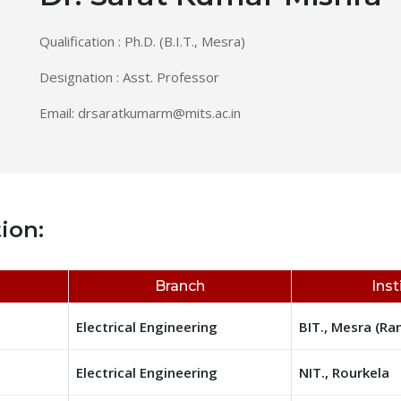
Qualification : Ph.D. (B.I.T., Mesra)
Designation : Asst. Professor
Email:
drsaratkumarm@mits.ac.in
ion:
Branch
Inst
Electrical Engineering
BIT., Mesra (Ra
Electrical Engineering
NIT., Rourkela