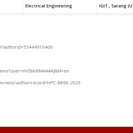
Electrical Engineering
IGIT., Sarang (U
uri?authorId=55444910400
tations?user=VnDbbBMAAAAJ&hl=en
com/wos/author/record/HPC-8896-2023