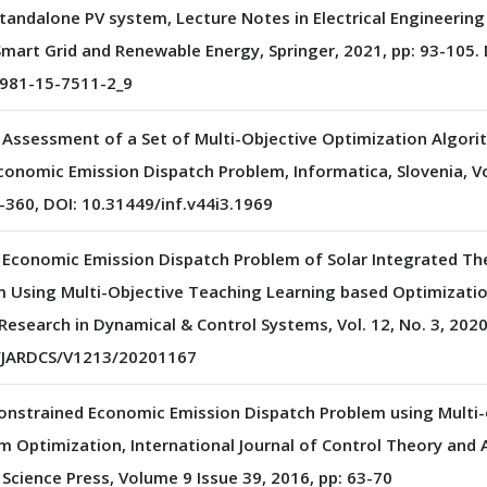
Standalone PV system, Lecture Notes in Electrical Engineering
mart Grid and Renewable Energy, Springer, 2021, pp: 93-105. 
981-15-7511-2_9
Assessment of a Set of Multi-Objective Optimization Algori
conomic Emission Dispatch Problem, Informatica, Slovenia, Vol
-360, DOI: 10.31449/inf.v44i3.1969
f Economic Emission Dispatch Problem of Solar Integrated Th
 Using Multi-Objective Teaching Learning based Optimization
esearch in Dynamical & Control Systems, Vol. 12, No. 3, 2020,
3/JARDCS/V1213/20201167
Constrained Economic Emission Dispatch Problem using Multi-
m Optimization, International Journal of Control Theory and A
 Science Press, Volume 9 Issue 39, 2016, pp: 63-70