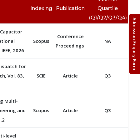
Indexing
Publication
Quartile
(Q1/Q2/Q3/Q4)
Admission Enquiry Form
 Capacitor
Conference
ational
Scopus
NA
Proceedings
IEEE, 2026
ispatch for
h, Vol. 83,
SCIE
Article
Q3
g Multi-
ineering and
Scopus
Article
Q3
2.2
i-level