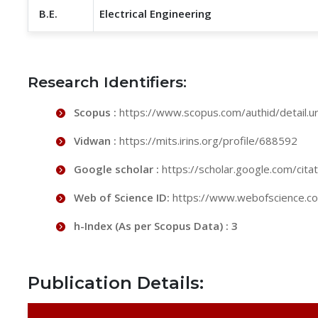
B.E.
Electrical Engineering
Research Identifiers:
Scopus :
https://www.scopus.com/authid/detail.
Vidwan :
https://mits.irins.org/profile/688592
Google scholar :
https://scholar.google.com/ci
Web of Science ID:
https://www.webofscience.
h-Index (As per Scopus Data) : 3
Publication Details: