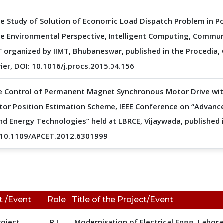
e Study of Solution of Economic Load Dispatch Problem in P
he Environmental Perspective, Intelligent Computing, Commu
 organized by IIMT, Bhubaneswar, published in the Procedia
vier, DOI: 10.1016/j.procs.2015.04.156
e Control of Permanent Magnet Synchronous Motor Drive wit
Rotor Position Estimation Scheme, IEEE Conference on “Advanc
d Energy Technologies” held at LBRCE, Vijaywada, published i
: 10.1109/APCET.2012.6301999
t /Event
Role
Title of the Project/Event
roject
P.I.
Modernisation of Electrical Engg. Labor