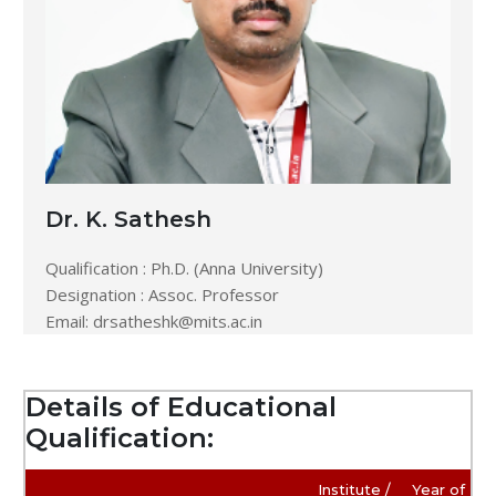
Dr. K. Sathesh
Qualification : Ph.D. (Anna University)
Designation : Assoc. Professor
Email:
drsatheshk@mits.ac.in
Details of Educational
Qualification:
Institute /
Year of