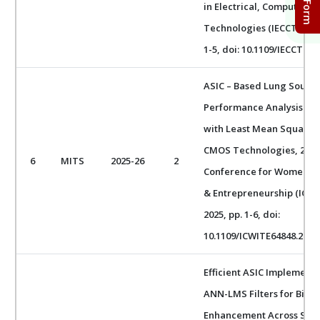
in Electrical, Computer 
Technologies (IECCT), Ban
1-5, doi: 10.1109/IECCT686
ASIC – Based Lung Sound 
Performance Analysis of 
with Least Mean Square 
CMOS Technologies, 2025 
6
MITS
2025-26
2
Conference for Women in
& Entrepreneurship (ICWIT
2025, pp. 1-6, doi:
10.1109/ICWITE64848.2025
Efficient ASIC Implement
ANN-LMS Filters for Biom
Enhancement Across Sca