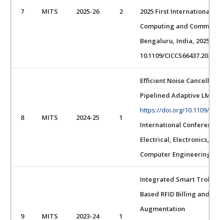
7
MITS
2025-26
2
2025 First International C
Computing and Communica
Bengaluru, India, 2025, pp.
10.1109/CICCS66437.2025.1
Efficient Noise Cancellat
Pipelined Adaptive LMS 
https://doi.org/10.1109/I
8
MITS
2024-25
1
International Conference
Electrical, Electronics, 
Computer Engineering (I
Integrated Smart Trolley
Based RFID Billing and W
Augmentation
9
MITS
2023-24
1