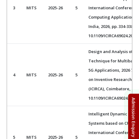
3
MITS
2025-26
5
International Conference 
Computing Applications (
India, 2026, pp. 334-338, d
10.1109/ICIRCA69024.2026.
Design and Analysis of a
Technique for Multiband 
5G Applications, 2026 7th
4
MITS
2025-26
5
on Inventive Research in
(ICIRCA), Coimbatore, India
10.1109/ICIRCA69024.2026.
Admission Enquiry Form
Intelligent Dynamic Tas
Systems based on CPU Lo
International Conferenc
5
MITS
2025-26
5