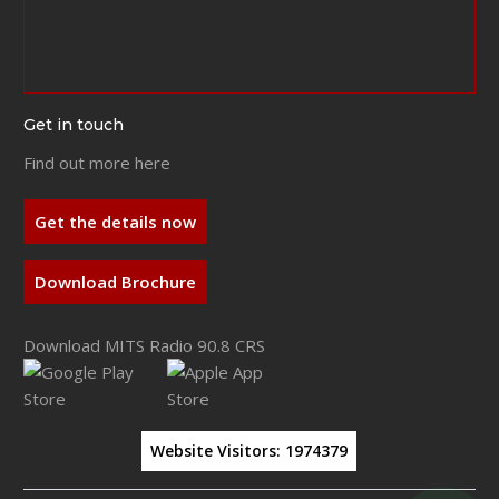
Get in touch
Find out more here
Get the details now
Download Brochure
Download MITS Radio 90.8 CRS
Website Visitors:
1974379