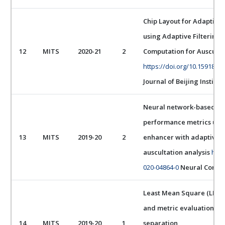
Chip Layout for Adaptive
using Adaptive Filtering
12
MITS
2020-21
2
Computation for Ausculta
https://doi.org/10.15918/j.
Journal of Beijing Institu
Neural network-based de
performance metrics usin
13
MITS
2019-20
2
enhancer with adaptive a
auscultation analysis
http
020-04864-0
Neural Comput
Least Mean Square (LMS)
and metric evaluation for
14
MITS
2019-20
1
separation