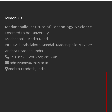
Reach Us
Madanapalle Institute of Technology & Science
Deemed to be University
Madanapalle-Kadiri Road
NH-42, kurabalakota Mandal, Madanapalle-517325
Andhra Pradesh, India
+91-8571-280255;
280706
admissions@mits.ac.in
Andhra Pradesh, India