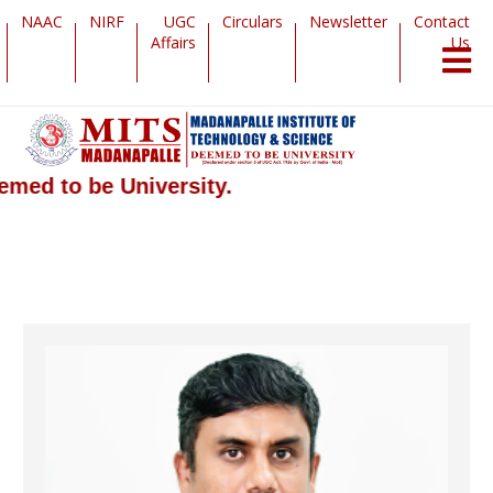
NAAC
NIRF
UGC
Circulars
Newsletter
Contact
Affairs
Us
 to be University.