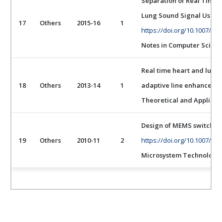
Separation of Real Time 
Lung Sound Signal Using
17
Others
2015-16
1
https://doi.org/10.1007/97
Notes in Computer Scien
Real time heart and lung
18
Others
2013-14
1
adaptive line enhancer wi
Theoretical and Applied
Design of MEMS switch for
19
Others
2010-11
2
https://doi.org/10.1007/s0
Microsystem Technologi