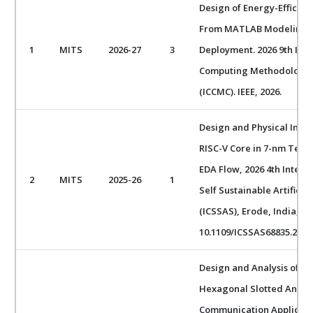
Design of Energy-Efficien
From MATLAB Modeling 
1
MITS
2026-27
3
Deployment. 2026 9th Int
Computing Methodologie
(ICCMC). IEEE, 2026.
Design and Physical Impl
RISC-V Core in 7-nm Tec
EDA Flow, 2026 4th Intern
2
MITS
2025-26
1
Self Sustainable Artificia
(ICSSAS), Erode, India, 202
10.1109/ICSSAS68835.2026
Design and Analysis of a
Hexagonal Slotted Antenn
Communication Applicatio