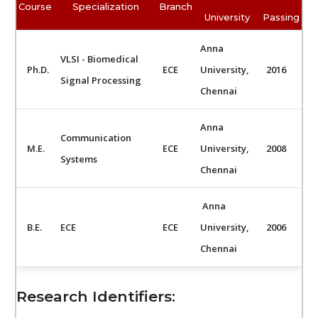
Course
Specialization
Branch
University
Passing
Anna
VLSI - Biomedical
Ph.D.
ECE
University,
2016
Signal Processing
Chennai
Anna
Communication
M.E.
ECE
University,
2008
Systems
Chennai
Anna
B.E.
ECE
ECE
University,
2006
Chennai
Research Identifiers: