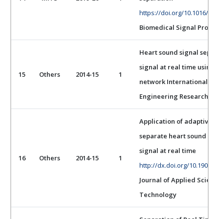
https://doi.org/10.1016/j.b
Biomedical Signal Proces
Heart sound signal separ
signal at real time using 
15
Others
2014-15
1
network International Jou
Engineering Research
Application of adaptive l
separate heart sound sig
signal at real time
16
Others
2014-15
1
http://dx.doi.org/10.19026/
Journal of Applied Scien
Technology