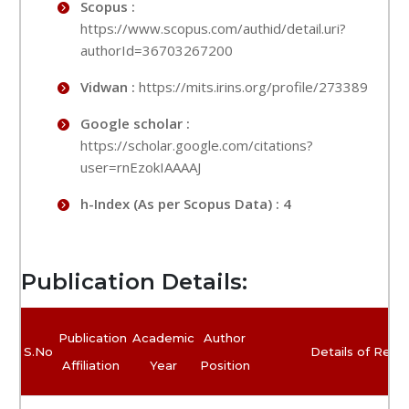
Scopus :
https://www.scopus.com/authid/detail.uri?
authorId=36703267200
Vidwan :
https://mits.irins.org/profile/273389
Google scholar :
https://scholar.google.com/citations?
user=rnEzokIAAAAJ
h-Index (As per Scopus Data) : 4
Publication Details:
Publication
Academic
Author
S.No
Details of Rese
Affiliation
Year
Position