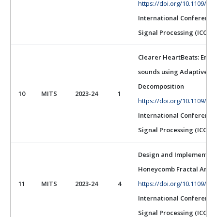
https://doi.org/10.1109/IC
International Conferenc
Signal Processing (ICCSP)
Clearer HeartBeats: Enha
sounds using Adaptive Fi
Decomposition
10
MITS
2023-24
1
https://doi.org/10.1109/IC
International Conferenc
Signal Processing (ICCSP)
Design and Implementati
Honeycomb Fractal Antenn
11
MITS
2023-24
4
https://doi.org/10.1109/IC
International Conferenc
Signal Processing (ICCSP)