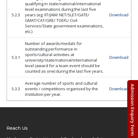
qualifying in state/national/international
level examinations during the last five
5.2.3
years (eg: IIT/JAM/ NET/SLET/GATE/
Download
GMAT/CAT/GRE/ TOEFL/ Civil
Services/State government examinations,
etc.)
Number of awards/medals for
outstanding performance in
sports/cultural activities at
5.3.1
Download
university/state/national/international
level (award for a team event should be
counted as one) during the last five years.
Average number of sports and cultural
Admission Enquiry Form
5.3.3
events / competitions organised by the
Download
institution per year.
Reach Us