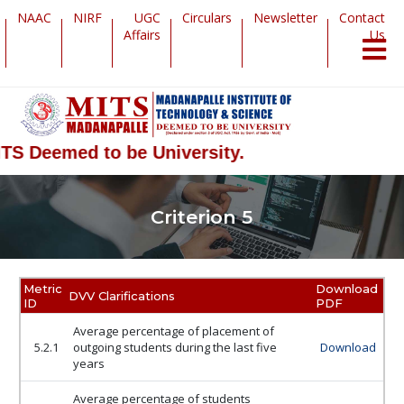
NAAC
NIRF
UGC
Circulars
Newsletter
Contact
Affairs
Us
TS Deemed to be University.
Criterion 5
Metric
Download
DVV Clarifications
ID
PDF
Average percentage of placement of
5.2.1
outgoing students during the last five
Download
years
Average percentage of students