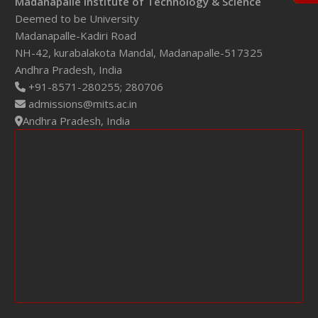
Madanapalle Institute of Technology & Science
Deemed to be University
Madanapalle-Kadiri Road
NH-42, kurabalakota Mandal, Madanapalle-517325
Andhra Pradesh, India
+91-8571-280255;
280706
admissions@mits.ac.in
Andhra Pradesh, India