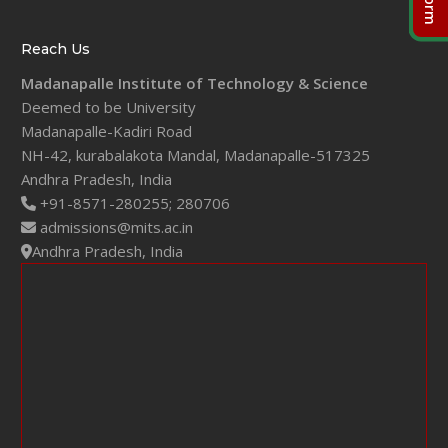
Reach Us
Madanapalle Institute of Technology & Science
Deemed to be University
Madanapalle-Kadiri Road
NH-42, kurabalakota Mandal, Madanapalle-517325
Andhra Pradesh, India
+91-8571-280255;
280706
admissions@mits.ac.in
Andhra Pradesh, India