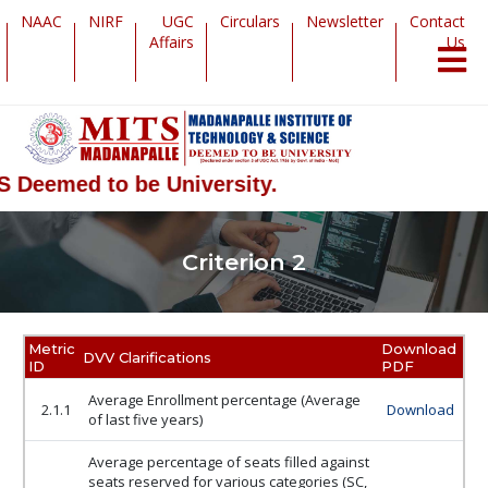
NAAC
NIRF
UGC
Circulars
Newsletter
Contact
Affairs
Us
 Deemed to be University.
Criterion 2
Metric
Download
DVV Clarifications
ID
PDF
Average Enrollment percentage (Average
2.1.1
Download
of last five years)
Average percentage of seats filled against
seats reserved for various categories (SC,