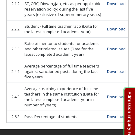
2.1.2
ST, OBC, Divyangjan, etc. as per applicable
Download
reservation policy) during the last five
years (exclusive of supernumerary seats)
Student - Full time teacher ratio (Data for
2.2.2
Download
the latest completed academic year)
Ratio of mentor to students for academic
2.3.3
and other related issues (Data for the
Download
latest completed academic year)
Average percentage of full time teachers
2.4.1
against sanctioned posts during the last
Download
five years
Average teaching experience of full time
teachers in the same institution (Data for
Admission Enquiry Form
2.4.3
Download
the latest completed academic year in
number of years)
2.6.3
Pass Percentage of students
Download