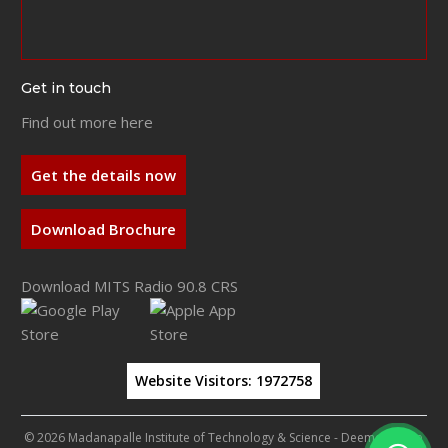
Get in touch
Find out more here
Get the details now
Download Brochure
Download MITS Radio 90.8 CRS
Website Visitors:
1972758
© 2026 Madanapalle Institute of Technology & Science - Deemed to be